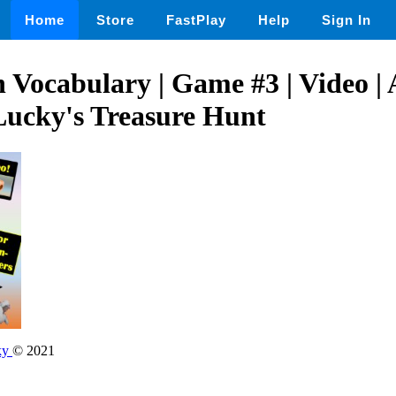
Home
Store
FastPlay
Help
Sign In
h Vocabulary | Game #3 | Video | 
 Lucky's Treasure Hunt
ky
© 2021