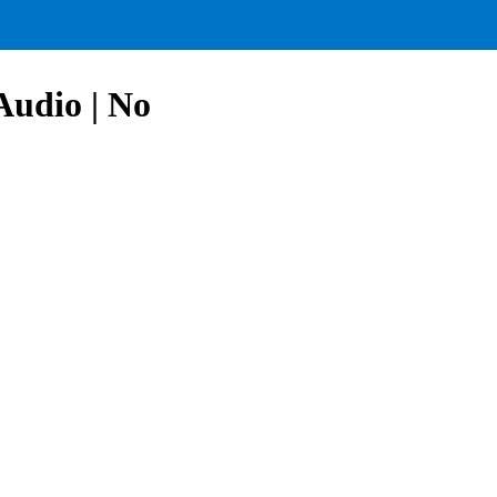
Audio | No