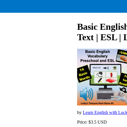
Basic Englis
Text | ESL |
by
Learn English with Luc
Price: $3.5 USD