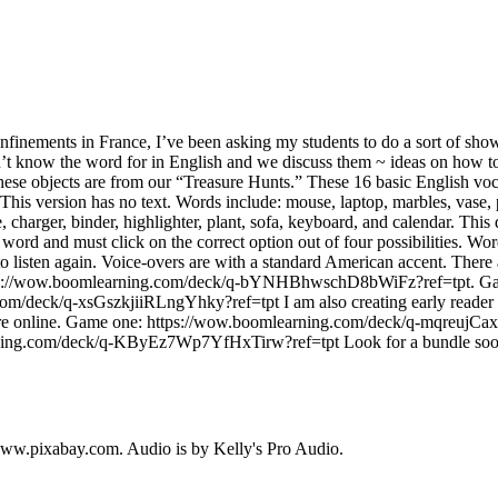
onfinements in France, I’ve been asking my students to do a sort of show
n’t know the word for in English and we discuss them ~ ideas on how 
ese objects are from our “Treasure Hunts.” These 16 basic English voc
This version has no text. Words include: mouse, laptop, marbles, vase, 
, charger, binder, highlighter, plant, sofa, keyboard, and calendar. This
word and must click on the correct option out of four possibilities. W
to listen again. Voice-overs are with a standard American accent. There
ttps://wow.boomlearning.com/deck/q-bYNHBhwschD8bWiFz?ref=tpt. G
om/deck/q-xsGszkjiiRLngYhky?ref=tpt I am also creating early reader 
re online. Game one: https://wow.boomlearning.com/deck/q-mqreujCa
ning.com/deck/q-KByEz7Wp7YfHxTirw?ref=tpt Look for a bundle soon
ww.pixabay.com. Audio is by Kelly's Pro Audio.