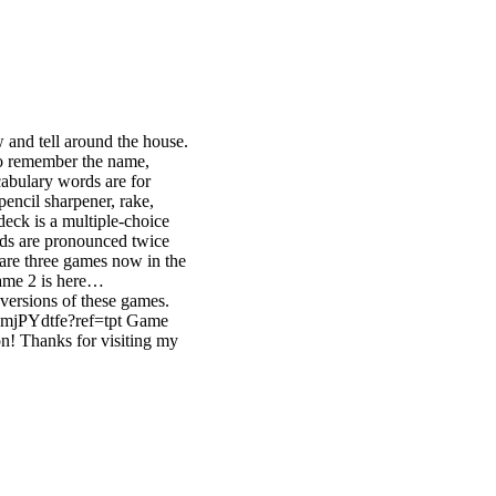
 and tell around the house.
to remember the name,
abulary words are for
pencil sharpener, rake,
 deck is a multiple-choice
ords are pronounced twice
 are three games now in the
ame 2 is here…
versions of these games.
xmjPYdtfe?ref=tpt Game
! Thanks for visiting my