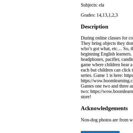
Subjects: ela
Grades: 14,13,1,2,3
Description
During online classes for c
They bring objects they do
who’s got what, etc… So, th
beginning English learners. 
headphones, pacifier, candle
game where children hear a 
each but children can click 
series. Game 1 is here: h
https://wow.boomlearning.c
Games one two and three a
two: https://wow.boomlear
store!
Acknowledgements
Non-dog photos are from w