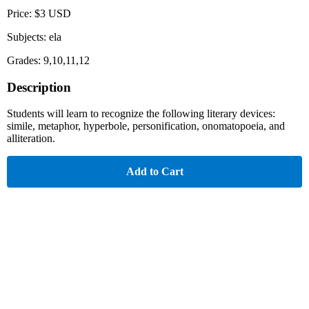
Price: $3 USD
Subjects: ela
Grades: 9,10,11,12
Description
Students will learn to recognize the following literary devices:
simile, metaphor, hyperbole, personification, onomatopoeia, and
alliteration.
Add to Cart