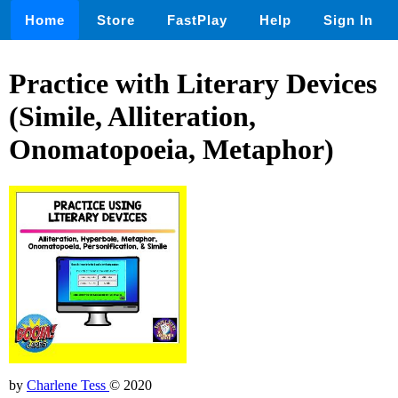
Home
Store
FastPlay
Help
Sign In
Practice with Literary Devices
(Simile, Alliteration,
Onomatopoeia, Metaphor)
by
Charlene Tess
© 2020