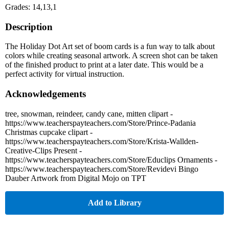
Grades: 14,13,1
Description
The Holiday Dot Art set of boom cards is a fun way to talk about
colors while creating seasonal artwork. A screen shot can be taken
of the finished product to print at a later date. This would be a
perfect activity for virtual instruction.
Acknowledgements
tree, snowman, reindeer, candy cane, mitten clipart -
https://www.teacherspayteachers.com/Store/Prince-Padania
Christmas cupcake clipart -
https://www.teacherspayteachers.com/Store/Krista-Wallden-
Creative-Clips Present -
https://www.teacherspayteachers.com/Store/Educlips Ornaments -
https://www.teacherspayteachers.com/Store/Revidevi Bingo
Dauber Artwork from Digital Mojo on TPT
Add to Library