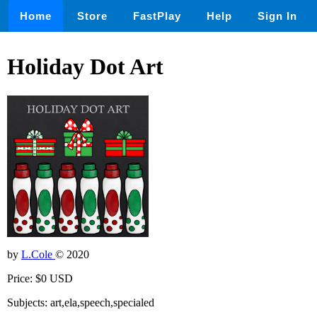
Home
Store
FastPlay
Help
Sign In
Holiday Dot Art
by
L.Cole
© 2020
Price: $0 USD
Subjects: art,ela,speech,specialed