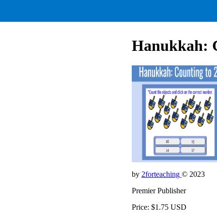
Hanukkah: C
by
2forteaching
© 2023
Premier Publisher
Price: $1.75 USD