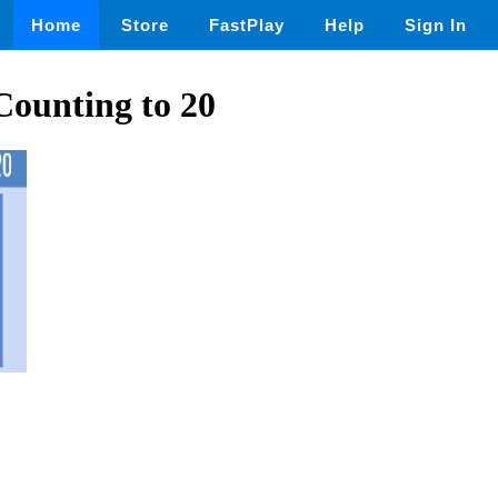
Home
Store
FastPlay
Help
Sign In
ounting to 20