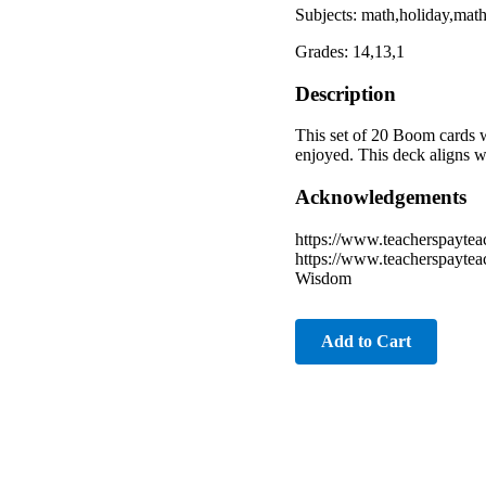
Subjects: math,holiday,ma
Grades: 14,13,1
Description
This set of 20 Boom cards w
enjoyed. This deck aligns 
Acknowledgements
https://www.teacherspayte
https://www.teacherspaytea
Wisdom
Add to Cart