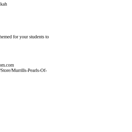
kkah
hemed for your students to
oom.com
tore/Murrills-Pearls-Of-