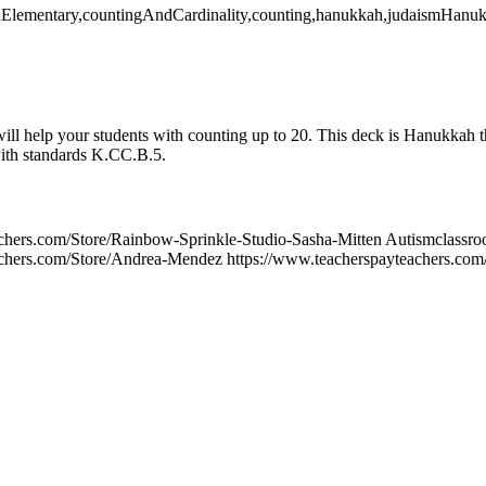
thElementary,countingAndCardinality,counting,hanukkah,judaismHanu
ill help your students with counting up to 20. This deck is Hanukkah t
with standards K.CC.B.5.
achers.com/Store/Rainbow-Sprinkle-Studio-Sasha-Mitten Autismclassr
chers.com/Store/Andrea-Mendez https://www.teacherspayteachers.com/S