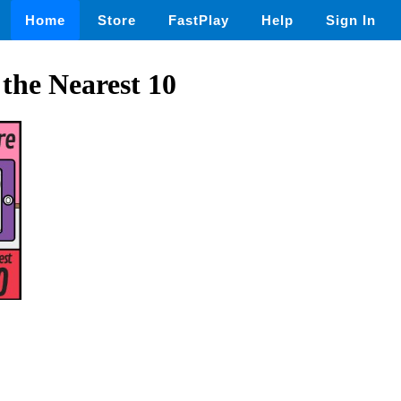
Home
Store
FastPlay
Help
Sign In
the Nearest 10