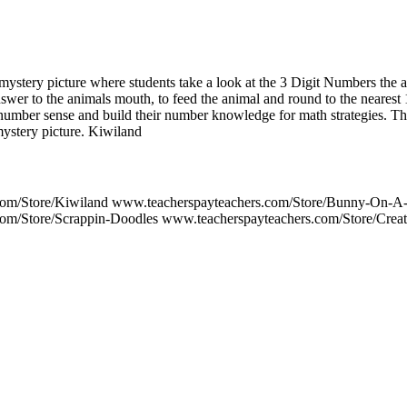
mystery picture where students take a look at the 3 Digit Numbers the a
swer to the animals mouth, to feed the animal and round to the nearest 
 number sense and build their number knowledge for math strategies. 
mystery picture. Kiwiland
com/Store/Kiwiland www.teacherspayteachers.com/Store/Bunny-On-A
om/Store/Scrappin-Doodles www.teacherspayteachers.com/Store/Crea