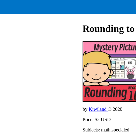
Rounding to 
by
Kiwiland
© 2020
Price: $2 USD
Subjects: math,specialed