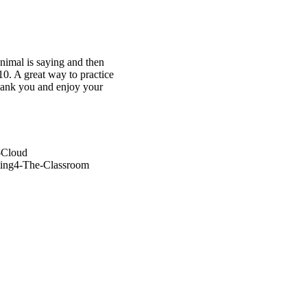
nimal is saying and then
10. A great way to practice
Thank you and enjoy your
-Cloud
ting4-The-Classroom