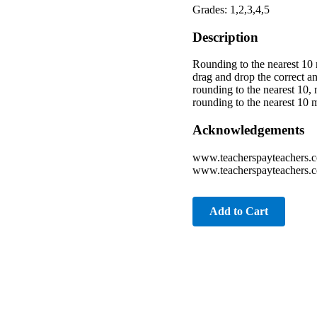
Grades: 1,2,3,4,5
Description
Rounding to the nearest 10 
drag and drop the correct an
rounding to the nearest 10,
rounding to the nearest 10 
Acknowledgements
www.teacherspayteachers.
www.teacherspayteachers.c
Add to Cart