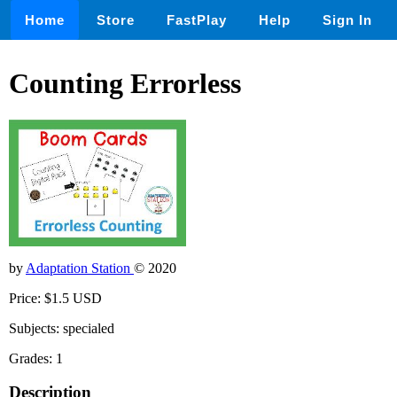
Home
Store
FastPlay
Help
Sign In
Counting Errorless
by
Adaptation Station
© 2020
Price: $1.5 USD
Subjects: specialed
Grades: 1
Description