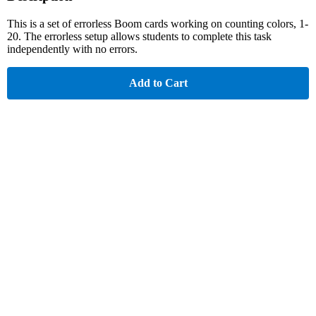
This is a set of errorless Boom cards working on counting colors, 1-
20. The errorless setup allows students to complete this task
independently with no errors.
Add to Cart