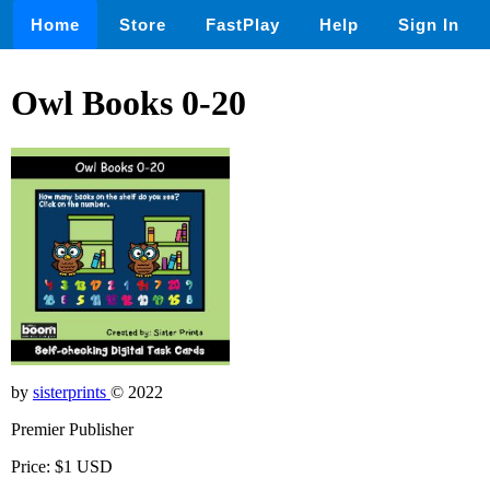
Home
Store
FastPlay
Help
Sign In
Owl Books 0-20
by
sisterprints
© 2022
Premier Publisher
Price: $1 USD