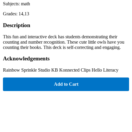
Subjects: math
Grades: 14,13
Description
This fun and interactive deck has students demonstrating their
counting and number recognition. These cute little owls have you
counting their books. This deck is self-correcting and engaging.
Acknowledgements
Rainbow Sprinkle Studio KB Konnected Clips Hello Literacy
Add to Cart