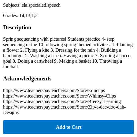
Subjects: ela,specialed,speech
Grades: 14,13,1,2
Description
Spring sequencing with pictures! Students practice 4- step
sequencing of the 10 following spring themed activities: 1. Planting
a flower 2. Flying a kite 3. Dressing for the rain 4. Building a
hamburger 5. Washing a car 6. Having a picnic 7. Scoring a soccer
goal 8. Doing a cartwheel 9. Making a basket 10. Throwing a
football
Acknowledgements
https://www.teacherspayteachers.com/Store/Educlips
https://www.teacherspayteachers.com/Store/Whimsy-Clips
https://www.teacherspayteachers.com/Store/Breezy-Learning
https://www.teacherspayteachers.com/Store/Zip-a-dee-doo-dah-
Designs
Add to Cart