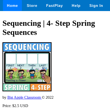
Home
Store
FastPlay
Help
Sign In
Sequencing | 4- Step Spring
Sequences
by
Big Apple Classroom
© 2022
Price: $2.5 USD