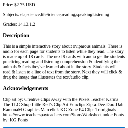
Price: $2.75 USD
Subjects: ela,science,lifeScience,reading,speakingListening
Grades: 14,13,1,2
Description
This is a simple interactive story about oviparous animals. There is
audio for each page for students to listen while they read. The story
is made up of 18 cards. The next 9 cards with audio get the students
practicing reading and listening comprehension & identifying the
animals & facts they've learned about in the story. Students will
read & listen to a line of text from the story. Next they will click &
drag the image that illustrates the text/audio clip.
Acknowledgements
Clip art by: Creative Clips Away with the Pixels Teacher Karma
The TLC Shop Little Red’s Clip Art Educlips Zip-a-Dee-Doo-Dah
RamonaM Graphics Marcelle’s KG Zone P4 Clips Trioriginals
https://www.teacherspayteachers.com/Store/Worksheetjunkie Fonts
by: KG Fonts