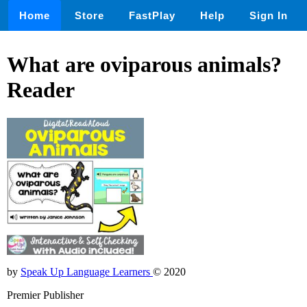
Home
Store
FastPlay
Help
Sign In
What are oviparous animals?
Reader
by
Speak Up Language Learners
© 2020
Premier Publisher