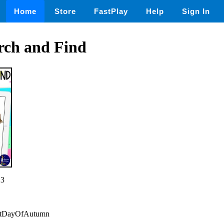
Home
Store
FastPlay
Help
Sign In
ch and Find
23
irstDayOfAutumn