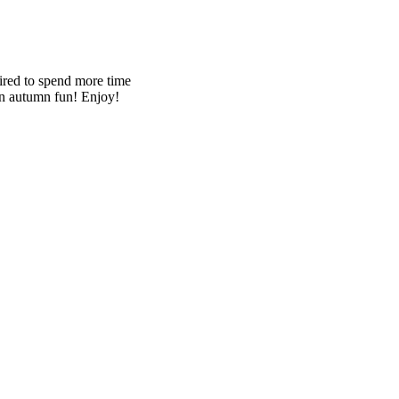
pired to spend more time
lain autumn fun! Enjoy!