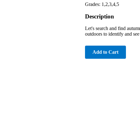
Grades: 1,2,3,4,5
Description
Let's search and find autumn
outdoors to identify and see 
Add to Cart