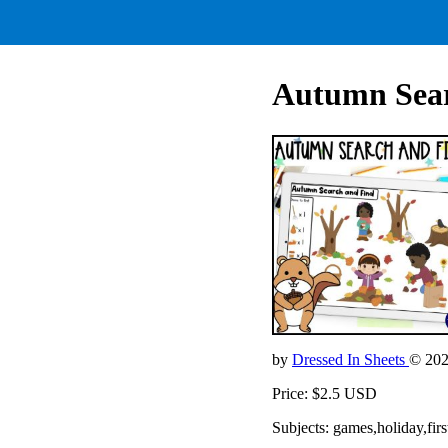
Autumn Sear
by
Dressed In Sheets
© 20
Price: $2.5 USD
Subjects: games,holiday,f