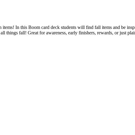
 items! In this Boom card deck students will find fall items and be ins
all things fall! Great for awareness, early finishers, rewards, or just p