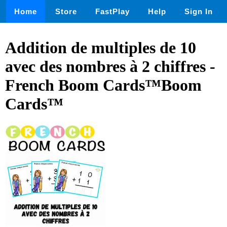
Home
Store
FastPlay
Help
Sign In
Addition de multiples de 10
avec des nombres à 2 chiffres -
French Boom Cards™Boom
Cards™