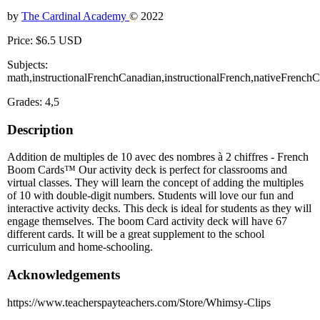
by
The Cardinal Academy
© 2022
Price: $6.5 USD
Subjects:
math,instructionalFrenchCanadian,instructionalFrench,nativeFrenc
Grades: 4,5
Description
Addition de multiples de 10 avec des nombres à 2 chiffres - French
Boom Cards™ Our activity deck is perfect for classrooms and
virtual classes. They will learn the concept of adding the multiples
of 10 with double-digit numbers. Students will love our fun and
interactive activity decks. This deck is ideal for students as they will
engage themselves. The boom Card activity deck will have 67
different cards. It will be a great supplement to the school
curriculum and home-schooling.
Acknowledgements
https://www.teacherspayteachers.com/Store/Whimsy-Clips