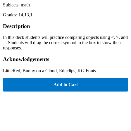
Subjects: math
Grades: 14,13,1
Description
In this deck students will practice comparing objects using <, >, and
=. Students will drag the correct symbol to the box to show their
responses.
Acknowledgements
LittleRed, Bunny on a Cloud, Educlips, KG Fonts
Add to Cart