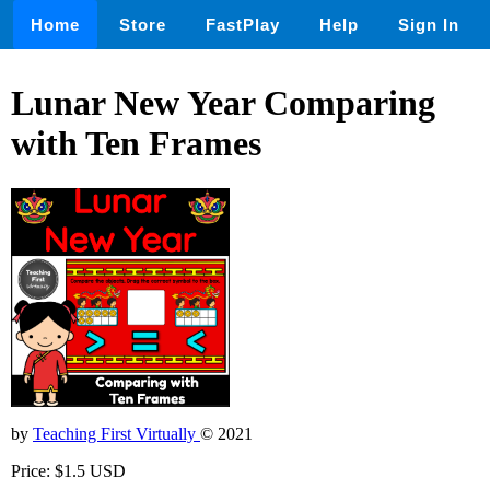
Home
Store
FastPlay
Help
Sign In
Lunar New Year Comparing
with Ten Frames
by
Teaching First Virtually
© 2021
Price: $1.5 USD