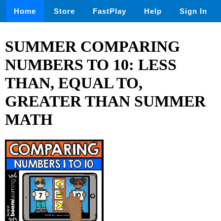
Home
Store
FastPlay
Help
Sign In
SUMMER COMPARING
NUMBERS TO 10: LESS
THAN, EQUAL TO,
GREATER THAN SUMMER
MATH