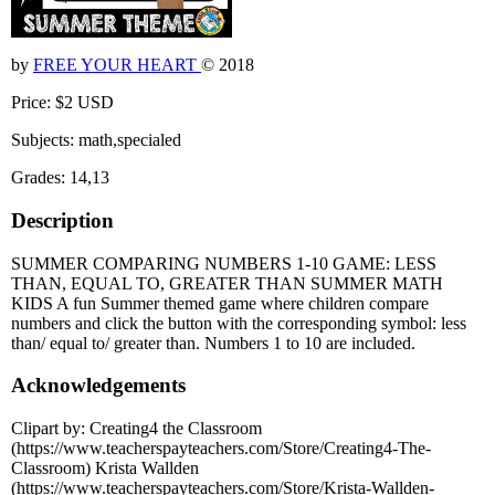
by
FREE YOUR HEART
© 2018
Price: $2 USD
Subjects: math,specialed
Grades: 14,13
Description
SUMMER COMPARING NUMBERS 1-10 GAME: LESS
THAN, EQUAL TO, GREATER THAN SUMMER MATH
KIDS A fun Summer themed game where children compare
numbers and click the button with the corresponding symbol: less
than/ equal to/ greater than. Numbers 1 to 10 are included.
Acknowledgements
Clipart by: Creating4 the Classroom
(https://www.teacherspayteachers.com/Store/Creating4-The-
Classroom) Krista Wallden
(https://www.teacherspayteachers.com/Store/Krista-Wallden-