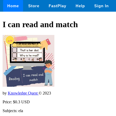
Home
Store
FastPlay
Help
Sign In
I can read and match
by
Knowledge Quest
© 2023
Price: $0.3 USD
Subjects: ela