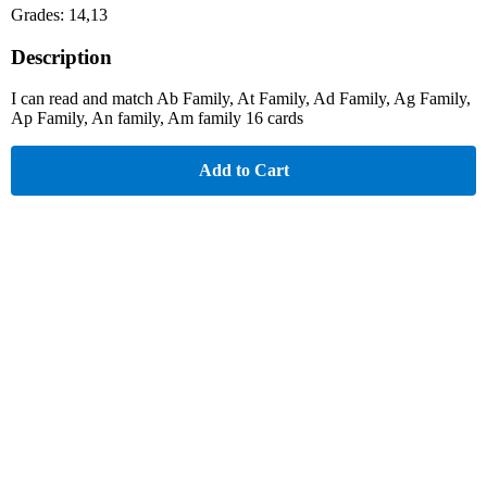
Grades: 14,13
Description
I can read and match Ab Family, At Family, Ad Family, Ag Family,
Ap Family, An family, Am family 16 cards
Add to Cart