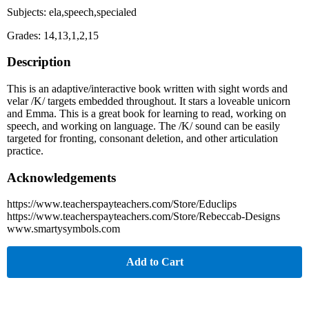
Subjects: ela,speech,specialed
Grades: 14,13,1,2,15
Description
This is an adaptive/interactive book written with sight words and
velar /K/ targets embedded throughout. It stars a loveable unicorn
and Emma. This is a great book for learning to read, working on
speech, and working on language. The /K/ sound can be easily
targeted for fronting, consonant deletion, and other articulation
practice.
Acknowledgements
https://www.teacherspayteachers.com/Store/Educlips
https://www.teacherspayteachers.com/Store/Rebeccab-Designs
www.smartysymbols.com
Add to Cart