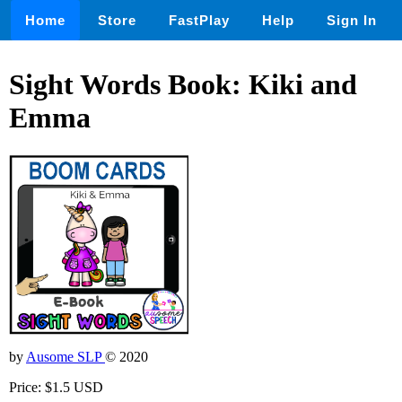
Home
Store
FastPlay
Help
Sign In
Sight Words Book: Kiki and
Emma
by
Ausome SLP
© 2020
Price: $1.5 USD