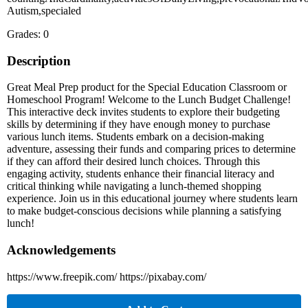
Autism,specialed
Grades: 0
Description
Great Meal Prep product for the Special Education Classroom or
Homeschool Program! Welcome to the Lunch Budget Challenge!
This interactive deck invites students to explore their budgeting
skills by determining if they have enough money to purchase
various lunch items. Students embark on a decision-making
adventure, assessing their funds and comparing prices to determine
if they can afford their desired lunch choices. Through this
engaging activity, students enhance their financial literacy and
critical thinking while navigating a lunch-themed shopping
experience. Join us in this educational journey where students learn
to make budget-conscious decisions while planning a satisfying
lunch!
Acknowledgements
https://www.freepik.com/ https://pixabay.com/