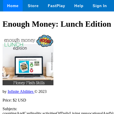
Home
Store
FastPlay
Help
Sign In
Enough Money: Lunch Edition
by
Infinite Abilities
© 2023
Price: $2 USD
Subjects:
countingAndCardinality,activitiesOfDailyLiving,prevocationalAndVoca