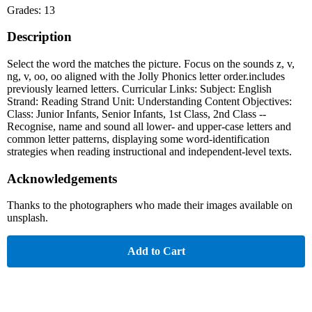
Grades: 13
Description
Select the word the matches the picture. Focus on the sounds z, v,
ng, v, oo, oo aligned with the Jolly Phonics letter order.includes
previously learned letters. Curricular Links: Subject: English
Strand: Reading Strand Unit: Understanding Content Objectives:
Class: Junior Infants, Senior Infants, 1st Class, 2nd Class --
Recognise, name and sound all lower- and upper-case letters and
common letter patterns, displaying some word-identification
strategies when reading instructional and independent-level texts.
Acknowledgements
Thanks to the photographers who made their images available on
unsplash.
Add to Cart