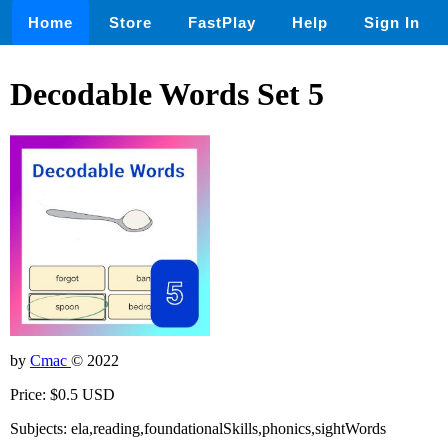
Home
Store
FastPlay
Help
Sign In
Decodable Words Set 5
by
Cmac
© 2022
Price: $0.5 USD
Subjects: ela,reading,foundationalSkills,phonics,sightWords