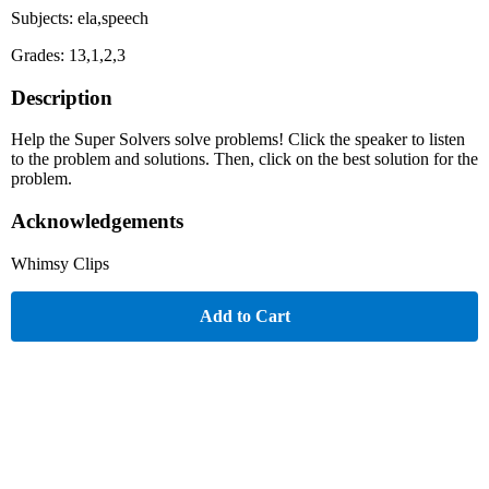
Subjects: ela,speech
Grades: 13,1,2,3
Description
Help the Super Solvers solve problems! Click the speaker to listen
to the problem and solutions. Then, click on the best solution for the
problem.
Acknowledgements
Whimsy Clips
Add to Cart