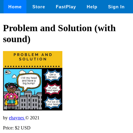
Home
Store
FastPlay
Help
Sign In
Problem and Solution (with
sound)
by
ehaynes
© 2021
Price: $2 USD