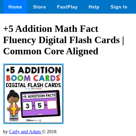
Home
Store
FastPlay
Help
Sign In
+5 Addition Math Fact
Fluency Digital Flash Cards |
Common Core Aligned
by
Carly and Adam
© 2018