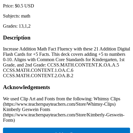
Price: $0.5 USD
Subjects: math
Grades: 13,1,2
Description
Increase Addition Math Fact Fluency with these 21 Addition Digital
Flash Cards for +5 Facts. This deck covers adding +5 to numbers
0-10. Aligns with Common Core Standards for Kindergarten, 1st
Grade, and 2nd Grade: CCSS.MATH.CONTENT.K.OA.A.5
CCSS.MATH.CONTENT.1.OA.C.6
CCSS.MATH.CONTENT.2.OA.B.2
Acknowledgements
We used Clip Art and Fonts from the following: Whimsy Clips
(https://www.teacherspayteachers.com/Store/Whimsy-Clips)
Kimberly Geswein Fonts
(https://www.teacherspayteachers.com/Store/Kimberly-Geswein-
Fonts)