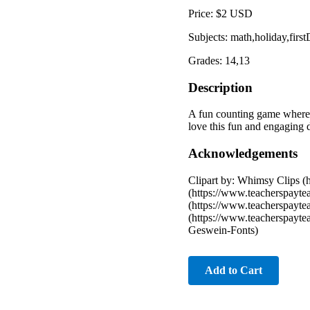
Price: $2 USD
Subjects: math,holiday,fir
Grades: 14,13
Description
A fun counting game where c
love this fun and engaging
Acknowledgements
Clipart by: Whimsy Clips (
(https://www.teacherspayte
(https://www.teacherspayte
(https://www.teacherspayte
Geswein-Fonts)
Add to Cart