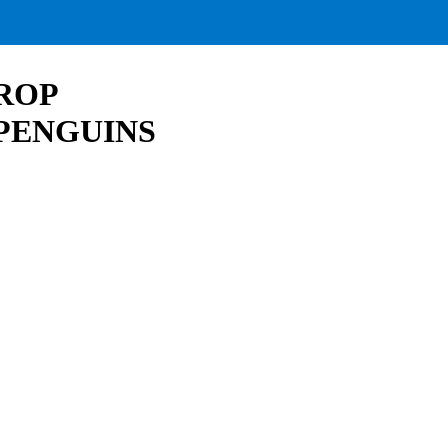
ROP
PENGUINS