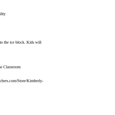
lity
o the ice block. Kids will
he Classroom
achers.com/Store/Kimberly-