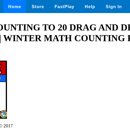
Home
Store
FastPlay
Help
Sign In
UNTING TO 20 DRAG AND D
| WINTER MATH COUNTING 
© 2017