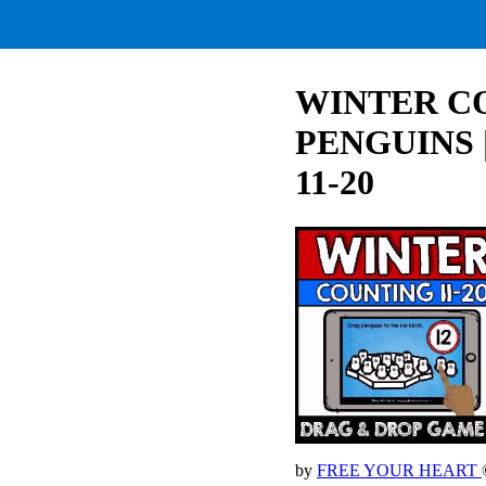
WINTER CO
PENGUINS 
11-20
by
FREE YOUR HEART