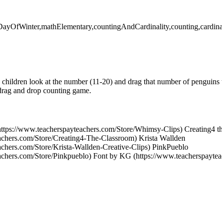
stDayOfWinter,mathElementary,countingAndCardinality,counting,cardina
hildren look at the number (11-20) and drag that number of penguins t
 drag and drop counting game.
https://www.teacherspayteachers.com/Store/Whimsy-Clips) Creating4 t
achers.com/Store/Creating4-The-Classroom) Krista Wallden
achers.com/Store/Krista-Wallden-Creative-Clips) PinkPueblo
achers.com/Store/Pinkpueblo) Font by KG (https://www.teacherspayte