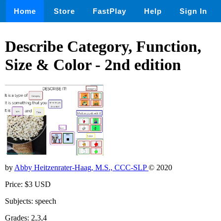
Home
Store
FastPlay
Help
Sign In
Describe Category, Function,
Size & Color - 2nd edition
by
Abby Heitzenrater-Haag, M.S., CCC-SLP
© 2020
Price: $3 USD
Subjects: speech
Grades: 2,3,4