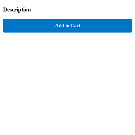
Description
Add to Cart