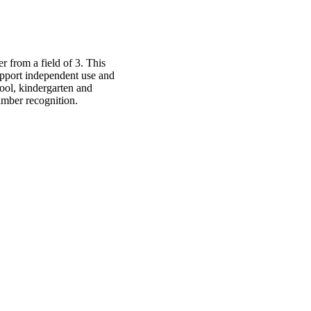
 from a field of 3. This
upport independent use and
hool, kindergarten and
umber recognition.