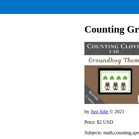
Counting Gr
by
Just Julie
© 2021
Price: $2 USD
Subjects: math,counting,sp