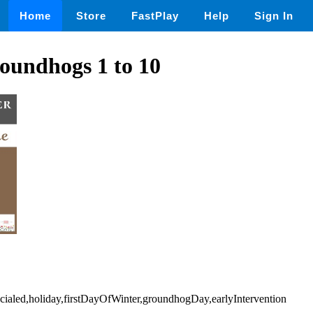
Home
Store
FastPlay
Help
Sign In
oundhogs 1 to 10
ecialed,holiday,firstDayOfWinter,groundhogDay,earlyIntervention