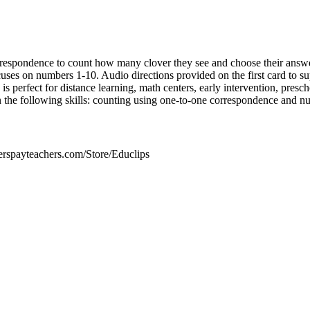
respondence to count how many clover they see and choose their answer
ses on numbers 1-10. Audio directions provided on the first card to s
 is perfect for distance learning, math centers, early intervention, presc
 the following skills: counting using one-to-one correspondence and n
erspayteachers.com/Store/Educlips