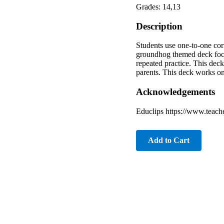
Grades: 14,13
Description
Students use one-to-one cor
groundhog themed deck focu
repeated practice. This deck
parents. This deck works on
Acknowledgements
Educlips https://www.teach
Add to Cart