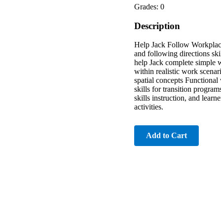
Grades: 0
Description
Help Jack Follow Workplace 
and following directions ski
help Jack complete simple w
within realistic work scenar
spatial concepts Functional
skills for transition progra
skills instruction, and lear
activities.
Add to Cart