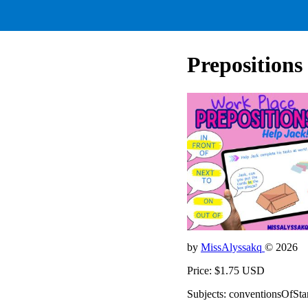
Preposition
by
MissAlyssakq
© 2026
Price: $1.75 USD
Subjects: conventionsOfSta