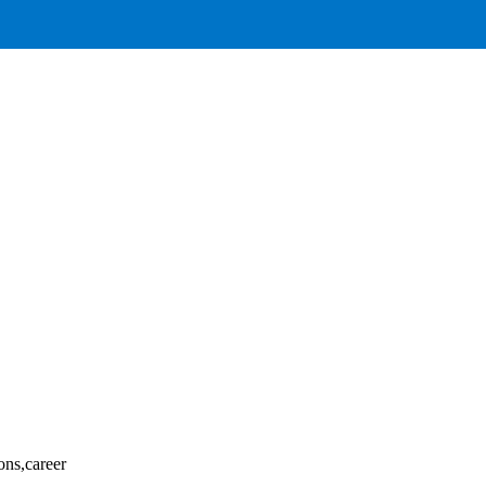
ons,career