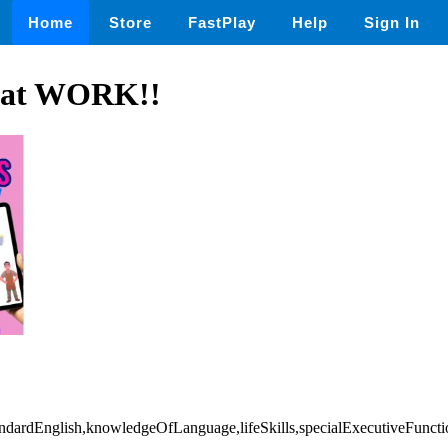
Home
Store
FastPlay
Help
Sign In
s at WORK!!
ndardEnglish,knowledgeOfLanguage,lifeSkills,specialExecutiveFuncti