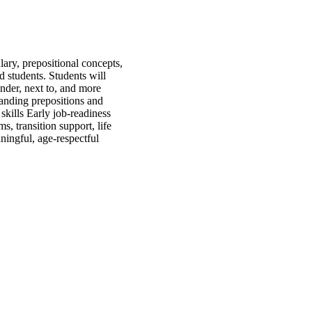
ary, prepositional concepts,
d students. Students will
under, next to, and more
tanding prepositions and
kills Early job-readiness
, transition support, life
ningful, age-respectful