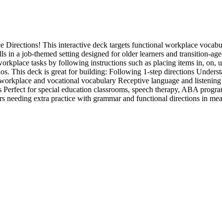
Directions! This interactive deck targets functional workplace vocabul
lls in a job-themed setting designed for older learners and transition-age
orkplace tasks by following instructions such as placing items in, on, 
ios. This deck is great for building: Following 1-step directions Unders
 workplace and vocational vocabulary Receptive language and listening s
ms Perfect for special education classrooms, speech therapy, ABA programs
ners needing extra practice with grammar and functional directions in mea