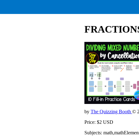
FRACTIONS D
by
The Quizzing Booth
© 
Price: $2 USD
Subjects: math,mathElemen