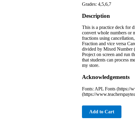
Grades: 4,5,6,7
Description
This is a practice deck for 
convert whole numbers or mi
fractions using cancellatio
Fraction and vice versa C
divided by Mixed Number (h
Project on screen and run th
that students can process m
my store.
Acknowledgements
Fonts: APL Fonts (https:/
(https://www.teacherspayte
Add to Cart