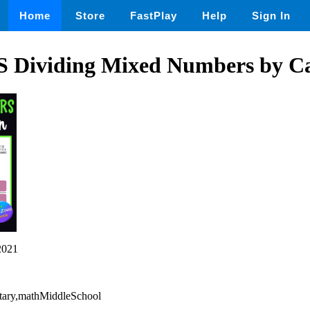
Home
Store
FastPlay
Help
Sign In
ividing Mixed Numbers by Can
2021
tary,mathMiddleSchool