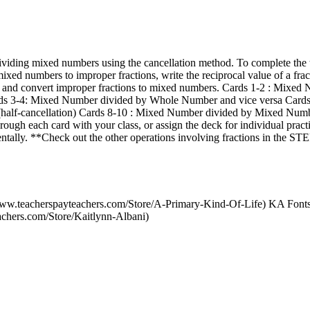
dividing mixed numbers using the cancellation method. To complete the t
xed numbers to improper fractions, write the reciprocal value of a fract
n, and convert improper fractions to mixed numbers. Cards 1-2 : Mixed
ards 3-4: Mixed Number divided by Whole Number and vice versa Car
alf-cancellation) Cards 8-10 : Mixed Number divided by Mixed Number
rough each card with your class, or assign the deck for individual prac
entally. **Check out the other operations involving fractions in the 
/www.teacherspayteachers.com/Store/A-Primary-Kind-Of-Life) KA Font
achers.com/Store/Kaitlynn-Albani)