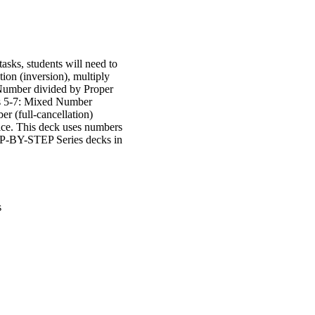
asks, students will need to
ion (inversion), multiply
 Number divided by Proper
ds 5-7: Mixed Number
 (full-cancellation)
tice. This deck uses numbers
STEP-BY-STEP Series decks in
s