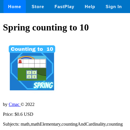
Home
Store
FastPlay
Help
Sign In
Spring counting to 10
by
Cmac
© 2022
Price: $0.6 USD
Subjects: math,mathElementary,countingAndCardinality,counting