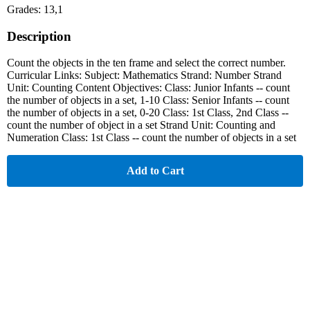
Grades: 13,1
Description
Count the objects in the ten frame and select the correct number.
Curricular Links: Subject: Mathematics Strand: Number Strand
Unit: Counting Content Objectives: Class: Junior Infants -- count
the number of objects in a set, 1-10 Class: Senior Infants -- count
the number of objects in a set, 0-20 Class: 1st Class, 2nd Class --
count the number of object in a set Strand Unit: Counting and
Numeration Class: 1st Class -- count the number of objects in a set
Add to Cart