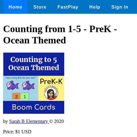
Home
Store
FastPlay
Help
Sign In
Counting from 1-5 - PreK -
Ocean Themed
by
Sarah B Elementary
© 2020
Price: $1 USD