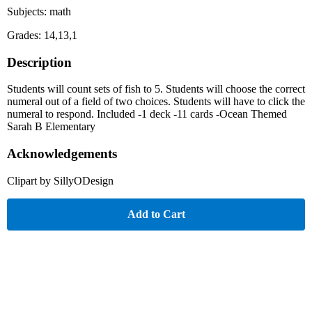
Subjects: math
Grades: 14,13,1
Description
Students will count sets of fish to 5. Students will choose the correct
numeral out of a field of two choices. Students will have to click the
numeral to respond. Included -1 deck -11 cards -Ocean Themed
Sarah B Elementary
Acknowledgements
Clipart by SillyODesign
Add to Cart