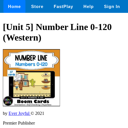
Home
Store
FastPlay
Help
Sign In
[Unit 5] Number Line 0-120
(Western)
by
Ever Joyful
© 2021
Premier Publisher