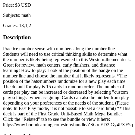
Price: $3 USD
Subjects: math
Grades: 13,1,2
Description
Practice number sense with numbers along the number line.
Students will need to use critical thinking skills to determine what
the number is likely being represented in this Western-themed deck.
Great for review, math centers, early finishers, and distance
learning! How to play: Look at the position of the badge on the
number line and choose the number that it likely represents. *The
position of the hats/numbers randomize for a new play each time.
The default for play is 15 cards in random order. The number of
cards per play can be increased or decreased by selecting "custom
play settings" when assigning. Cards can also be hidden from play
depending on your preferences or the needs of the student. (Please
note: In Fast Play mode, it is not possible to set a card limit) **This
deck is part of the First Grade Unit-Based Math Mega Bundle:
Click the "Related" tab to see the bundle or view it here:
https://wow.boomlearning.com/store/bundle/ZSGrcED2iGy4PXF5q