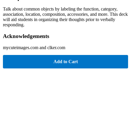
Talk about common objects by labeling the function, category,
association, location, composition, accessories, and more. This deck
will aid students in organizing their thoughts prior to verbally
responding.
Acknowledgements
mycuteimages.com and clker.com
Add to Cart