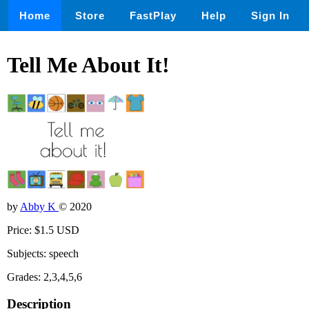
Home
Store
FastPlay
Help
Sign In
Tell Me About It!
by
Abby K
© 2020
Price: $1.5 USD
Subjects: speech
Grades: 2,3,4,5,6
Description