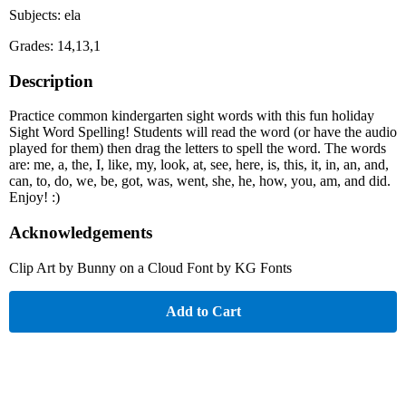
Subjects: ela
Grades: 14,13,1
Description
Practice common kindergarten sight words with this fun holiday
Sight Word Spelling! Students will read the word (or have the audio
played for them) then drag the letters to spell the word. The words
are: me, a, the, I, like, my, look, at, see, here, is, this, it, in, an, and,
can, to, do, we, be, got, was, went, she, he, how, you, am, and did.
Enjoy! :)
Acknowledgements
Clip Art by Bunny on a Cloud Font by KG Fonts
Add to Cart