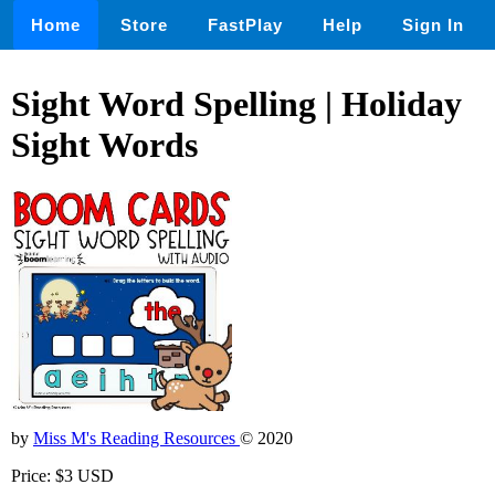
Home
Store
FastPlay
Help
Sign In
Sight Word Spelling | Holiday
Sight Words
by
Miss M's Reading Resources
© 2020
Price: $3 USD