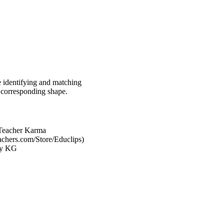
ce identifying and matching
e corresponding shape.
Teacher Karma
achers.com/Store/Educlips)
 by KG