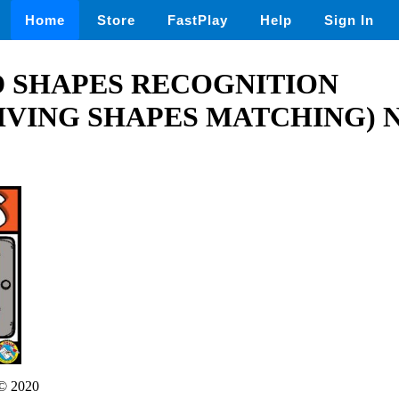
Home
Store
FastPlay
Help
Sign In
D SHAPES RECOGNITION
IVING SHAPES MATCHING)
© 2020