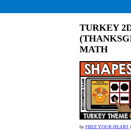
TURKEY 2
(THANKSG
MATH
by
FREE YOUR HEART