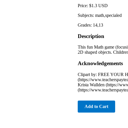
Price: $1.3 USD
Subjects: math,specialed
Grades: 14,13
Description
This fun Math game (focusing
2D shaped objects. Children
Acknowledgements
Clipart by: FREE YOUR HE
(https://www.teacherspayte
Krista Wallden (https://ww
(https://www.teacherspayt
Add to Cart