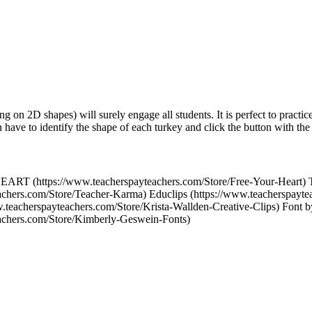
 on 2D shapes) will surely engage all students. It is perfect to practi
 have to identify the shape of each turkey and click the button with th
ART (https://www.teacherspayteachers.com/Store/Free-Your-Heart) 
achers.com/Store/Teacher-Karma) Educlips (https://www.teacherspayte
w.teacherspayteachers.com/Store/Krista-Wallden-Creative-Clips) Font
eachers.com/Store/Kimberly-Geswein-Fonts)