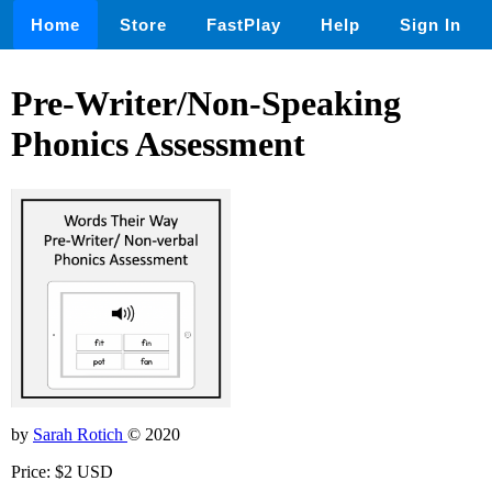
Home
Store
FastPlay
Help
Sign In
Pre-Writer/Non-Speaking
Phonics Assessment
by
Sarah Rotich
© 2020
Price: $2 USD