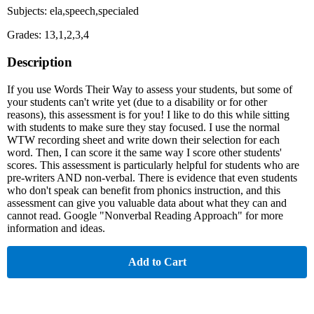
Subjects: ela,speech,specialed
Grades: 13,1,2,3,4
Description
If you use Words Their Way to assess your students, but some of
your students can't write yet (due to a disability or for other
reasons), this assessment is for you! I like to do this while sitting
with students to make sure they stay focused. I use the normal
WTW recording sheet and write down their selection for each
word. Then, I can score it the same way I score other students'
scores. This assessment is particularly helpful for students who are
pre-writers AND non-verbal. There is evidence that even students
who don't speak can benefit from phonics instruction, and this
assessment can give you valuable data about what they can and
cannot read. Google "Nonverbal Reading Approach" for more
information and ideas.
Add to Cart