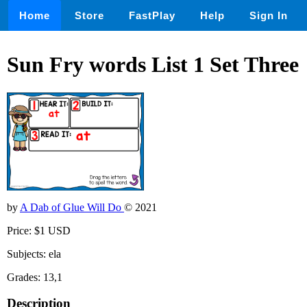
Home
Store
FastPlay
Help
Sign In
Sun Fry words List 1 Set Three
by
A Dab of Glue Will Do
© 2021
Price: $1 USD
Subjects: ela
Grades: 13,1
Description