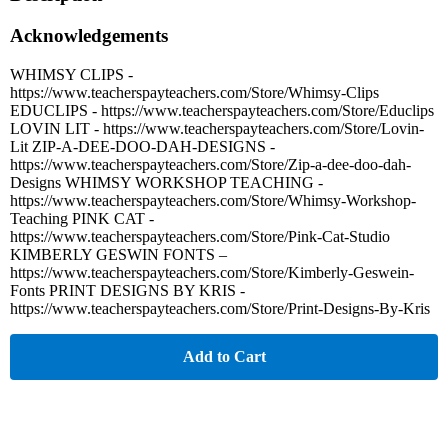
Acknowledgements
WHIMSY CLIPS -
https://www.teacherspayteachers.com/Store/Whimsy-Clips
EDUCLIPS - https://www.teacherspayteachers.com/Store/Educlips
LOVIN LIT - https://www.teacherspayteachers.com/Store/Lovin-
Lit ZIP-A-DEE-DOO-DAH-DESIGNS -
https://www.teacherspayteachers.com/Store/Zip-a-dee-doo-dah-
Designs WHIMSY WORKSHOP TEACHING -
https://www.teacherspayteachers.com/Store/Whimsy-Workshop-
Teaching PINK CAT -
https://www.teacherspayteachers.com/Store/Pink-Cat-Studio
KIMBERLY GESWIN FONTS –
https://www.teacherspayteachers.com/Store/Kimberly-Geswein-
Fonts PRINT DESIGNS BY KRIS -
https://www.teacherspayteachers.com/Store/Print-Designs-By-Kris
Add to Cart