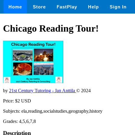
Home
Store
FastPlay
Help
Sign In
Chicago Reading Tour!
by
21st Century Tutoring - Jan Anttila
© 2024
Price: $2 USD
Subjects: ela,reading,socialstudies,geography,history
Grades: 4,5,6,7,8
Description