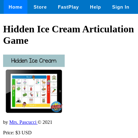
Home
Store
FastPlay
Help
Sign In
Hidden Ice Cream Articulation
Game
by
Mrs. Pascucci
© 2021
Price: $3 USD