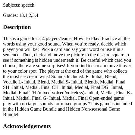
Subjects: speech
Grades: 13,1,2,3,4
Description
This is a game for 2-4 players/teams. How To Play: Practice all the
words using your good sound. When you’re ready, decide which
player you will be! Pick a card and say your word or use it in a
sentence. Then, click and move the picture to the discard square to
see if something is hidden underneath it! Be careful which card you
choose, there are some surprises! If you find ice cream move it over
to your color spot. The player at the end of the game who collects
the most ice cream wins! Sounds Included: R- Initial, Blend,
Vocalic L- Initial, Blend, Medial S- Initial, Blends, Medial, Final
SH- Initial, Medial, Final CH- Initial, Medial, Final DG- Initial,
Medial, Final TH (mixed voiced/voiceless)- Initial, Medial, Final K-
Initial, Medial, Final G- Initial, Medial, Final Open-ended game
play with no target sounds for mixed groups *This game is included
in the Hidden Game Bundle and Hidden Non-seasonal Game
Bundle!
Acknowledgements