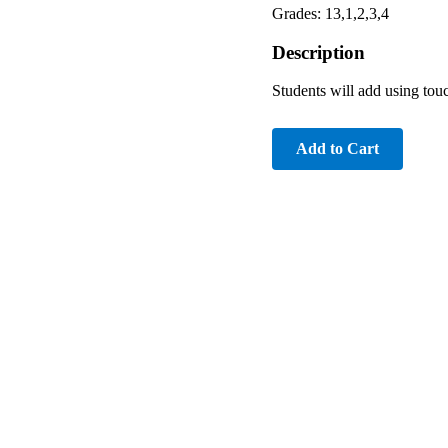
Grades: 13,1,2,3,4
Description
Students will add using touc
Add to Cart