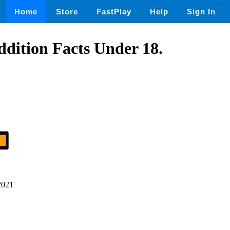
Home
Store
FastPlay
Help
Sign In
dition Facts Under 18.
2021