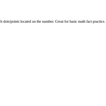
h dots/points located on the number. Great for basic math fact practice.