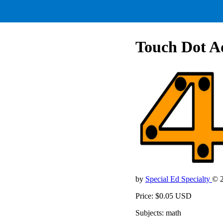
Touch Dot Ad
by
Special Ed Specialty
© 
Price: $0.05 USD
Subjects: math