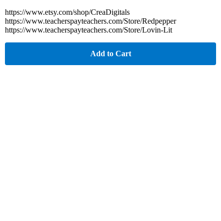
https://www.etsy.com/shop/CreaDigitals
https://www.teacherspayteachers.com/Store/Redpepper
https://www.teacherspayteachers.com/Store/Lovin-Lit
Add to Cart