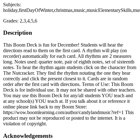
Subjects:
holiday,firstDayOfWinter,christmas,music,musicElementarySkills,mu
Grades: 2,3,4,5,6
Description
This Boom Deck is fun for December! Students will hear the
directions read to them on the first card. A rhythm will play (on
recorder) automatically for each card. All rhythms are 2 measures
long. Notes used: quarter note, pair of eighth notes, set of sixteenth
notes. To hear the rhythm again students click on the character from
The Nutcracker. They find the rhythm notating the one they hear
correctly and click the present closest to it. Cards are in random
order after the first card with directions. Terms of Use: This Boom
Deck is for individual use. It may not be shared with other teachers.
You may use this Boom Deck for any/all students YOU teach and
at any school(s) YOU teach at. If you talk about it or reference it
online please link back to my Boom Store:
https://wow.boomlearning.com/author/candylandmusic?ref=1 This
product may not be reproduced or posted to the internet. It is a
violation of copyright.
Acknowledgements