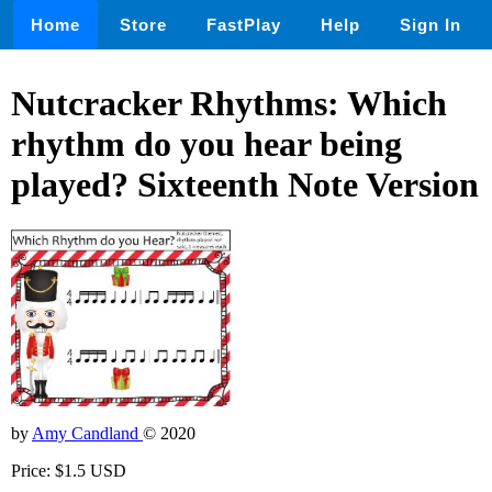
Home
Store
FastPlay
Help
Sign In
Nutcracker Rhythms: Which
rhythm do you hear being
played? Sixteenth Note Version
by
Amy Candland
© 2020
Price: $1.5 USD