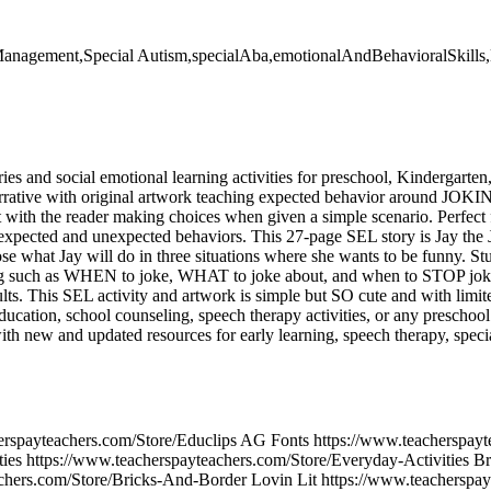
lfManagement,Special Autism,specialAba,emotionalAndBehavioralSkills,l
ories and social emotional learning activities for preschool, Kindergarten
arrative with original artwork teaching expected behavior around JOKING
 with the reader making choices when given a simple scenario. Perfect f
 expected and unexpected behaviors. This 27-page SEL story is Jay the
ose what Jay will do in three situations where she wants to be funny. S
ing such as WHEN to joke, WHAT to joke about, and when to STOP jokin
lts. This SEL activity and artwork is simple but SO cute and with limite
 education, school counseling, speech therapy activities, or any presch
ith new and updated resources for early learning, speech therapy, spec
erspayteachers.com/Store/Educlips AG Fonts https://www.teacherspay
ies https://www.teacherspayteachers.com/Store/Everyday-Activities B
chers.com/Store/Bricks-And-Border Lovin Lit https://www.teacherspay