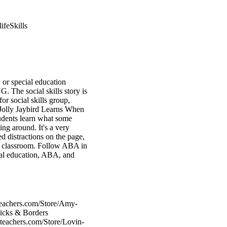
ifeSkills
, or special education
. The social skills story is
or social skills group,
 Jolly Jaybird Learns When
tudents learn what some
g around. It's a very
d distractions on the page,
ool classroom. Follow ABA in
ial education, ABA, and
teachers.com/Store/Amy-
ricks & Borders
teachers.com/Store/Lovin-