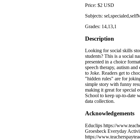
Price: $2 USD
Subjects: sel,specialed,se
Grades: 14,13,1
Description
Looking for social skills st
students? This is a social n
presented in a choice format
speech therapy, autism and
to Joke. Readers get to cho
"hidden rules" are for jok
simple story with funny resu
making it great for special
School to keep up-to-date w
data collection.
Acknowledgements
Educlips https://www.teach
Groesbeck Everyday Activit
https://www.teacherspaytea