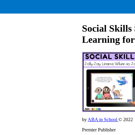
Social Skil
Learning for
by
ABA in School
© 2022
Premier Publisher