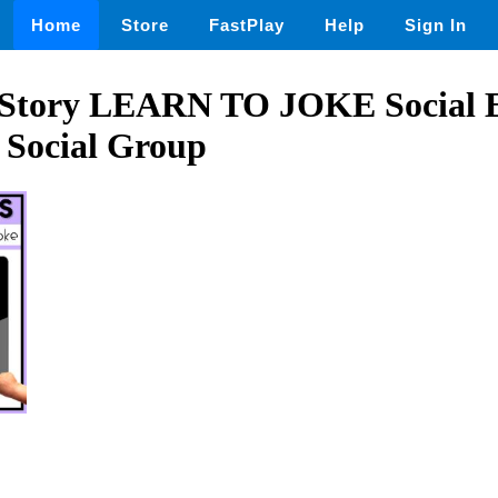
Home
Store
FastPlay
Help
Sign In
ls Story LEARN TO JOKE Social 
 Social Group