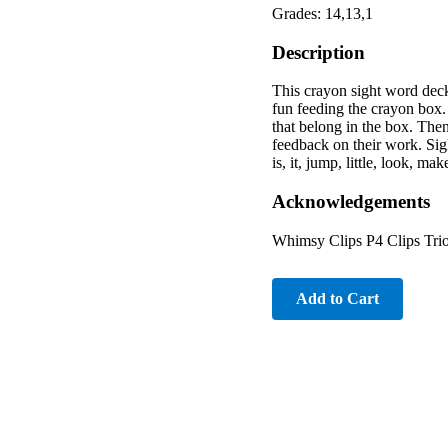
Grades: 14,13,1
Description
This crayon sight word deck
fun feeding the crayon box.
that belong in the box. Then
feedback on their work. Sigh
is, it, jump, little, look, m
Acknowledgements
Whimsy Clips P4 Clips Trio
Add to Cart