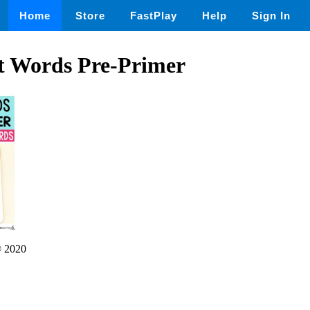
Home
Store
FastPlay
Help
Sign In
t Words Pre-Primer
 2020