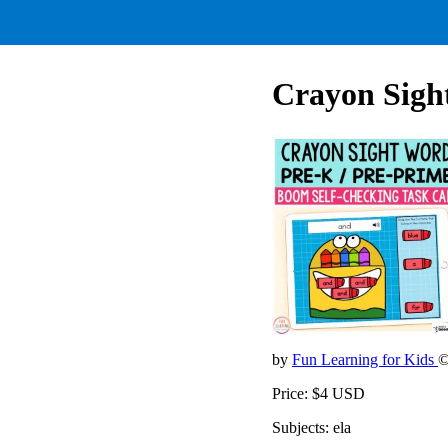
Crayon Sigh
by
Fun Learning for Kids
©
Price: $4 USD
Subjects: ela