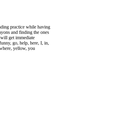
ading practice while having
ayons and finding the ones
 will get immediate
nny, go, help, here, I, in,
e, where, yellow, you