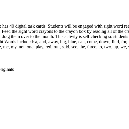
 has 40 digital task cards. Students will be engaged with sight word re
 Feed the sight word crayons to the crayon box by reading all of the cr
 drag them over to the mouth. This activity is self-checking so students
t Words included: a, and, away, big, blue, can, come, down, find, for, fu
ake, me, my, not, one, play, red, run, said, see, the, three, to, two, up, w
riginals