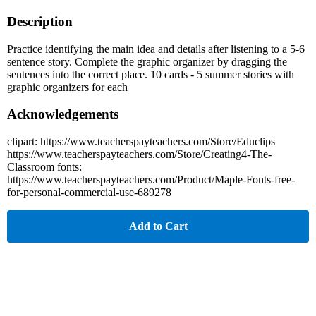
Description
Practice identifying the main idea and details after listening to a 5-6
sentence story. Complete the graphic organizer by dragging the
sentences into the correct place. 10 cards - 5 summer stories with
graphic organizers for each
Acknowledgements
clipart: https://www.teacherspayteachers.com/Store/Educlips
https://www.teacherspayteachers.com/Store/Creating4-The-
Classroom fonts:
https://www.teacherspayteachers.com/Product/Maple-Fonts-free-
for-personal-commercial-use-689278
Add to Cart