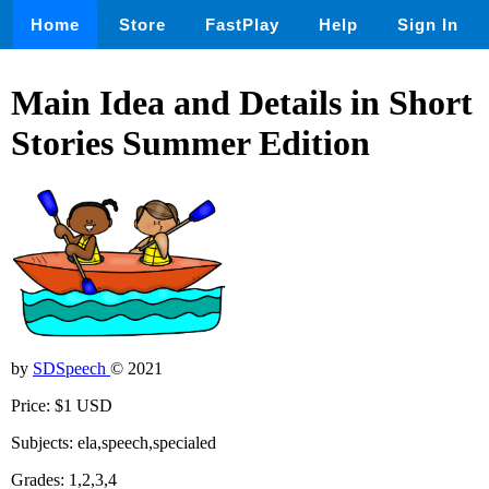
Home
Store
FastPlay
Help
Sign In
Main Idea and Details in Short
Stories Summer Edition
by
SDSpeech
© 2021
Price: $1 USD
Subjects: ela,speech,specialed
Grades: 1,2,3,4