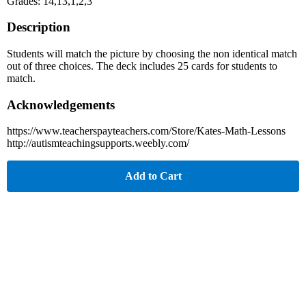
Grades: 14,13,1,2,3
Description
Students will match the picture by choosing the non identical match
out of three choices. The deck includes 25 cards for students to
match.
Acknowledgements
https://www.teacherspayteachers.com/Store/Kates-Math-Lessons
http://autismteachingsupports.weebly.com/
Add to Cart