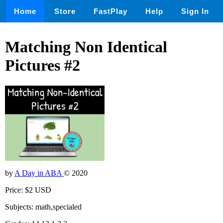
Home
Store
FastPlay
Help
Sign In
Matching Non Identical
Pictures #2
by
A Day in ABA
© 2020
Price: $2 USD
Subjects: math,specialed