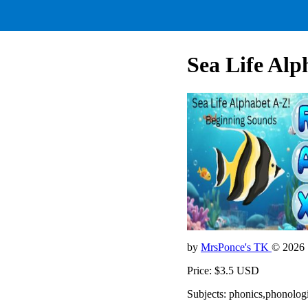
Sea Life Alp
by
MrsPonce's TK
© 2026
Price: $3.5 USD
Subjects: phonics,phonolo