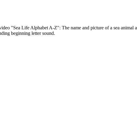
ideo "Sea Life Alphabet A-Z": The name and picture of a sea animal ap
nding beginning letter sound.