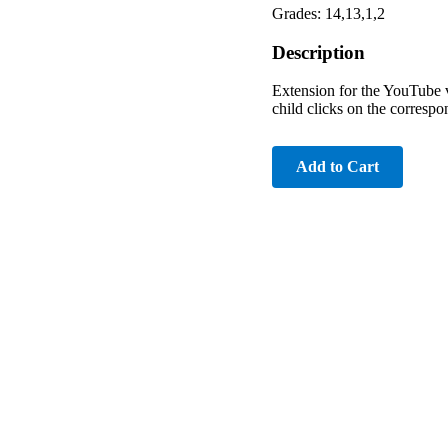
Grades: 14,13,1,2
Description
Extension for the YouTube v
child clicks on the correspo
Add to Cart