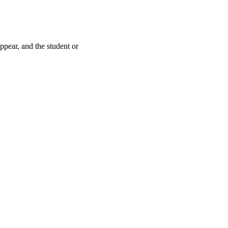
pear, and the student or