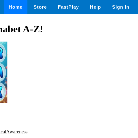
Home
Store
FastPlay
Help
Sign In
habet A-Z!
gicalAwareness