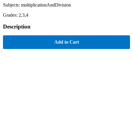
Subjects: multiplicationAndDivision
Grades: 2,3,4
Description
Add to Cart