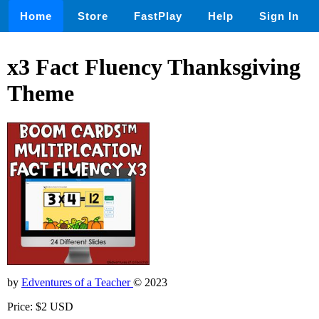
Home
Store
FastPlay
Help
Sign In
x3 Fact Fluency Thanksgiving
Theme
by
Edventures of a Teacher
© 2023
Price: $2 USD