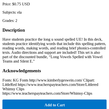
Price: $0.75 USD
Subjects: ela
Grades: 2
Description
Have students practice the long u sound spelled UE! In this deck,
students practice identifying words that include this spelling pattern,
reading words, making words, and reading brief phonics-controlled
texts. Audio directions and support are included! This set is also
part of the discounted bundle, “Long Vowels Spelled with Vowel
Teams and Silent E."
Acknowledgements
Fonts: KG Fonts http://www.kimberlygeswein.com/ Clipart:
LittleRed https://www.teacherspayteachers.com/Store/Littlered
Whimsy Clips
https://www.teacherspayteachers.com/Store/Whimsy-Clips
Add to Cart