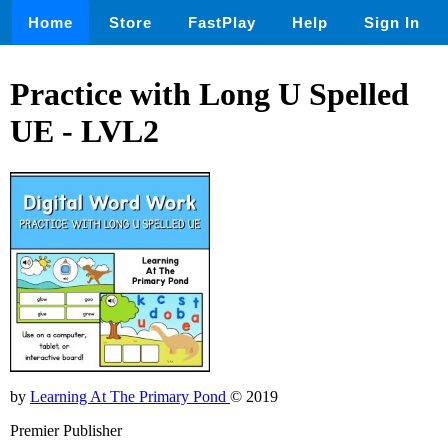
Home
Store
FastPlay
Help
Sign In
Practice with Long U Spelled
UE - LVL2
by
Learning At The Primary Pond
© 2019
Premier Publisher