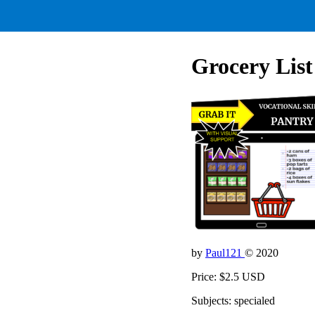
Grocery List
by
Paul121
© 2020
Price: $2.5 USD
Subjects: specialed