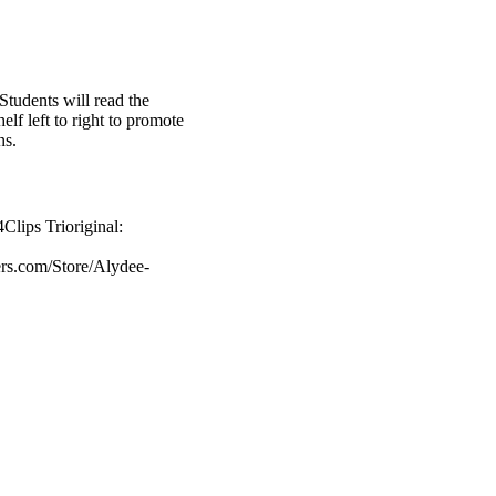
Students will read the
elf left to right to promote
ns.
Clips Trioriginal:
ers.com/Store/Alydee-