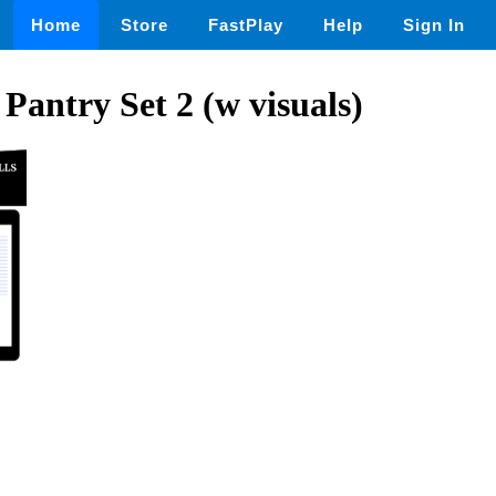
Home
Store
FastPlay
Help
Sign In
 Pantry Set 2 (w visuals)