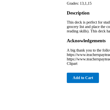
Grades: 13,1,15
Description
This deck is perfect for stu
grocery list and place the c
reading skills). This deck h
Acknowledgements
A big thank you to the follo
https://www.teacherspayteac
https://www.teacherspaytea
Clipart
Add to Cart