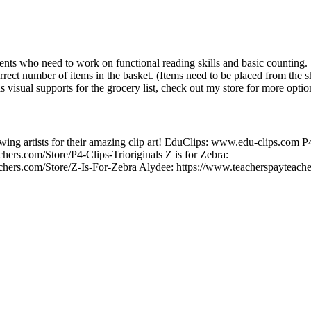
dents who need to work on functional reading skills and basic counting. 
orrect number of items in the basket. (Items need to be placed from the sh
as visual supports for the grocery list, check out my store for more optio
wing artists for their amazing clip art! EduClips: www.edu-clips.com P4
hers.com/Store/P4-Clips-Trioriginals Z is for Zebra:
chers.com/Store/Z-Is-For-Zebra Alydee: https://www.teacherspayteach