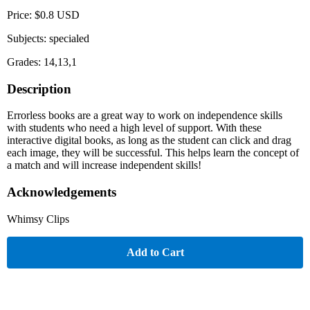
Price: $0.8 USD
Subjects: specialed
Grades: 14,13,1
Description
Errorless books are a great way to work on independence skills
with students who need a high level of support. With these
interactive digital books, as long as the student can click and drag
each image, they will be successful. This helps learn the concept of
a match and will increase independent skills!
Acknowledgements
Whimsy Clips
Add to Cart