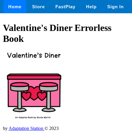
Home
Store
FastPlay
Help
Sign In
Valentine's Diner Errorless
Book
by
Adaptation Station
© 2023