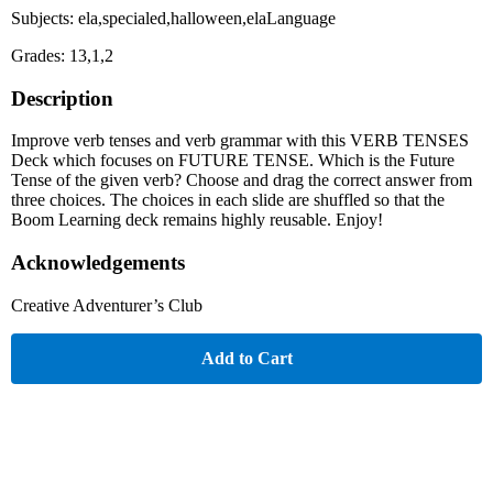
Subjects: ela,specialed,halloween,elaLanguage
Grades: 13,1,2
Description
Improve verb tenses and verb grammar with this VERB TENSES
Deck which focuses on FUTURE TENSE. Which is the Future
Tense of the given verb? Choose and drag the correct answer from
three choices. The choices in each slide are shuffled so that the
Boom Learning deck remains highly reusable. Enjoy!
Acknowledgements
Creative Adventurer’s Club
Add to Cart