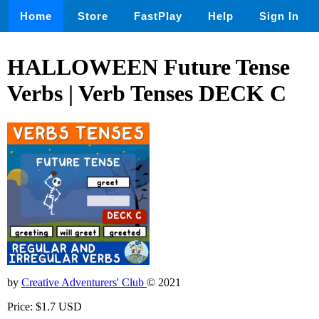
Home
Store
FastPlay
Help
Sign In
HALLOWEEN Future Tense
Verbs | Verb Tenses DECK C
by
Creative Adventurers' Club
© 2021
Price: $1.7 USD