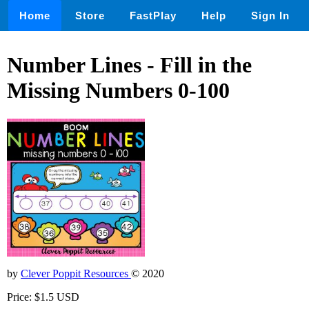
Home
Store
FastPlay
Help
Sign In
Number Lines - Fill in the
Missing Numbers 0-100
by
Clever Poppit Resources
© 2020
Price: $1.5 USD