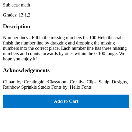
Subjects: math
Grades: 13,1,2
Description
Number lines - Fill in the missing numbers 0 - 100 Help the crab
finish the number line by dragging and dropping the missing
numbers into the correct place. Each number line has three missing
numbers and counts forwards by ones within the 0-100 range. We
hope you enjoy it!
Acknowledgements
Clipart by: Creating4theClassroom, Creative Clips, Sculpt Designs,
Rainbow Sprinkle Studio Fonts by: Hello Fonts
Add to Cart