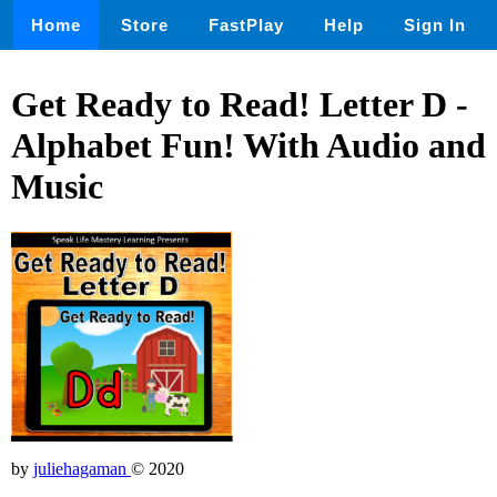
Home
Store
FastPlay
Help
Sign In
Get Ready to Read! Letter D -
Alphabet Fun! With Audio and
Music
by
juliehagaman
© 2020