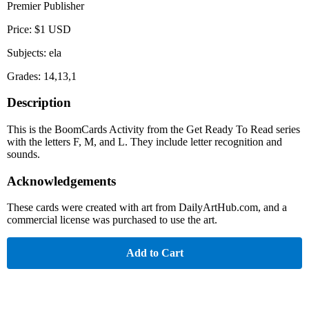
Premier Publisher
Price: $1 USD
Subjects: ela
Grades: 14,13,1
Description
This is the BoomCards Activity from the Get Ready To Read series
with the letters F, M, and L. They include letter recognition and
sounds.
Acknowledgements
These cards were created with art from DailyArtHub.com, and a
commercial license was purchased to use the art.
Add to Cart