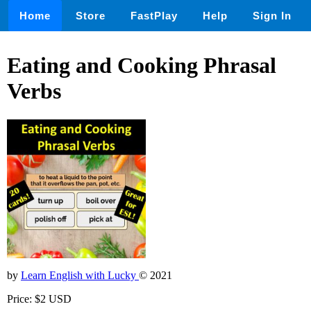
Home
Store
FastPlay
Help
Sign In
Eating and Cooking Phrasal
Verbs
by
Learn English with Lucky
© 2021
Price: $2 USD