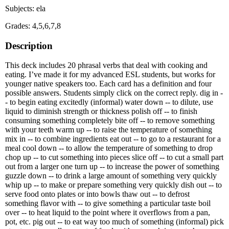
Subjects: ela
Grades: 4,5,6,7,8
Description
This deck includes 20 phrasal verbs that deal with cooking and
eating. I’ve made it for my advanced ESL students, but works for
younger native speakers too. Each card has a definition and four
possible answers. Students simply click on the correct reply. dig in -
- to begin eating excitedly (informal) water down -- to dilute, use
liquid to diminish strength or thickness polish off -- to finish
consuming something completely bite off -- to remove something
with your teeth warm up -- to raise the temperature of something
mix in -- to combine ingredients eat out -- to go to a restaurant for a
meal cool down -- to allow the temperature of something to drop
chop up -- to cut something into pieces slice off -- to cut a small part
out from a larger one turn up -- to increase the power of something
guzzle down -- to drink a large amount of something very quickly
whip up -- to make or prepare something very quickly dish out -- to
serve food onto plates or into bowls thaw out -- to defrost
something flavor with -- to give something a particular taste boil
over -- to heat liquid to the point where it overflows from a pan,
pot, etc. pig out -- to eat way too much of something (informal) pick