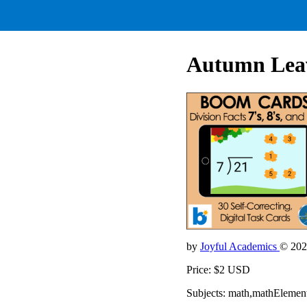
Autumn Leave
by
Joyful Academics
© 202
Price: $2 USD
Subjects: math,mathElemen