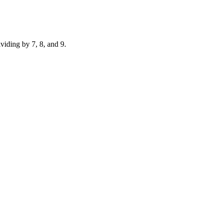
ividing by 7, 8, and 9.