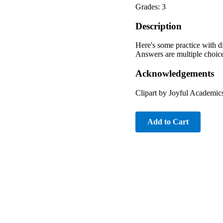
Grades: 3
Description
Here's some practice with div
Answers are multiple choi
Acknowledgements
Clipart by Joyful Academic
Add to Cart