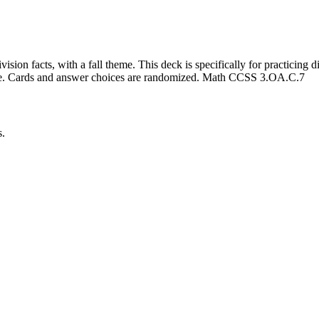
ision facts, with a fall theme. This deck is specifically for practicing d
ce. Cards and answer choices are randomized. Math CCSS 3.OA.C.7
s.