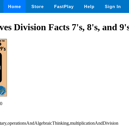
Home
Store
FastPlay
Help
Sign In
s Division Facts 7's, 8's, and 9'
0
tary,operationsAndAlgebraicThinking,multiplicationAndDivision